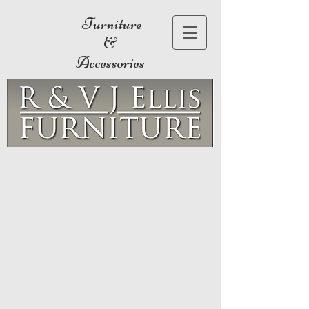
Furniture
&
Accessories