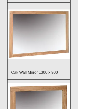
Oak Wall Mirror 1300 x 900