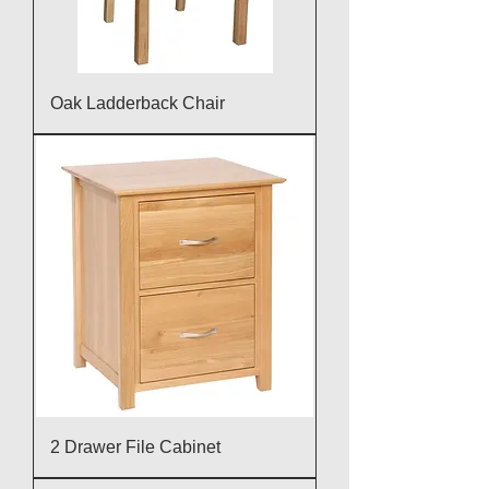
Oak Ladderback Chair
2 Drawer File Cabinet