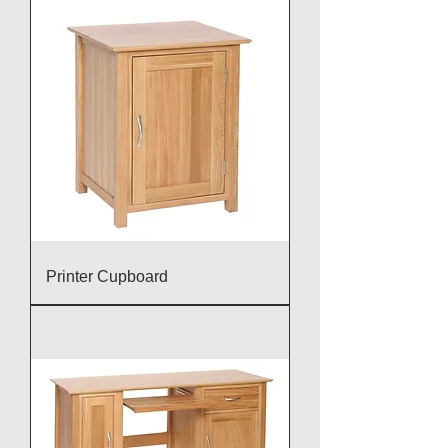
Printer Cupboard