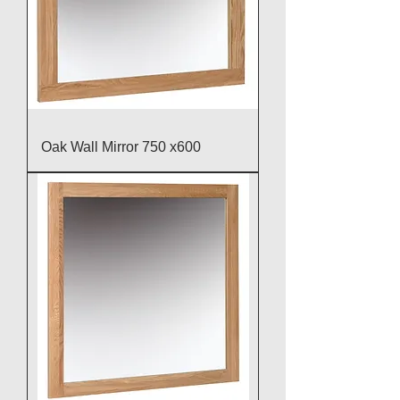
Oak Wall Mirror 750 x600