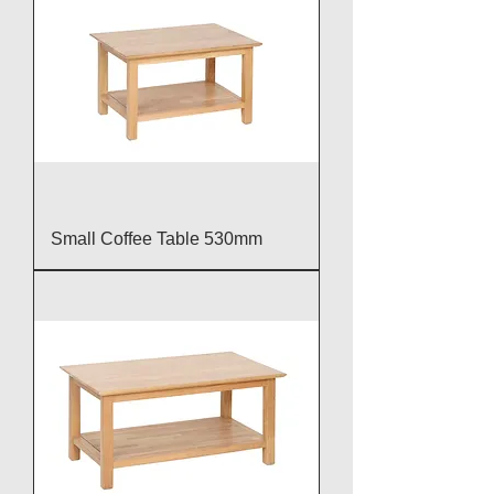
Small Coffee Table 530mm