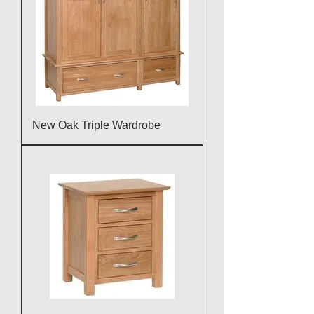
New Oak Triple Wardrobe