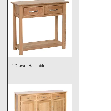
2 Drawer Hall table