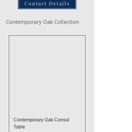
Contact Details
Contemporary Oak Collection
Contemporary Oak Consul
Table