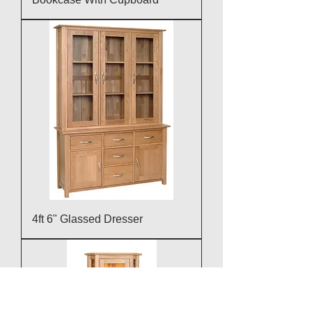
4ft 6" Glassed Dresser