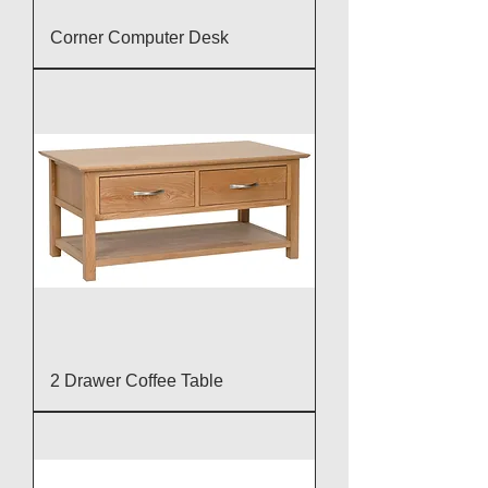
Corner Computer Desk
2 Drawer Coffee Table