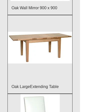
Oak Wall Mirror 900 x 900
Oak LargeExtending Table