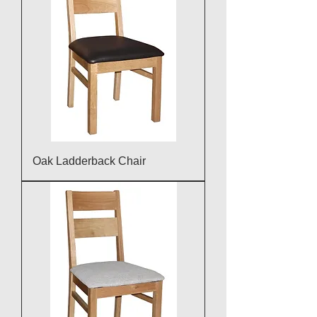
Oak Ladderback Chair