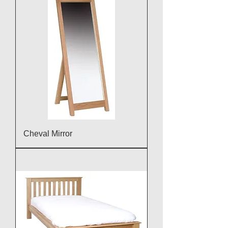
Cheval Mirror