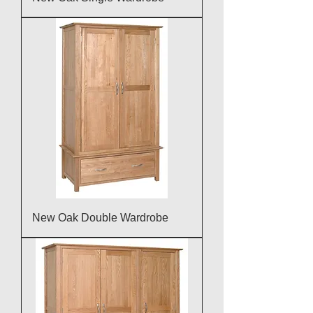
New Oak Double Wardrobe