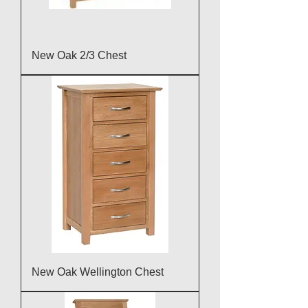
New Oak 2/3 Chest
New Oak Wellington Chest