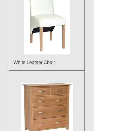
White Leather Chair