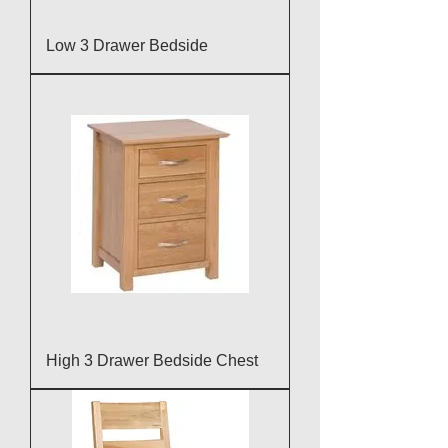
Low 3 Drawer Bedside
High 3 Drawer Bedside Chest