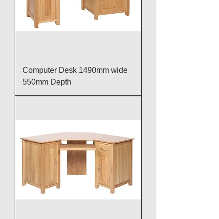
Computer Desk 1490mm wide
550mm Depth