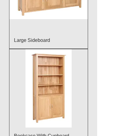
Large Sideboard
Bookcase With Cupboard