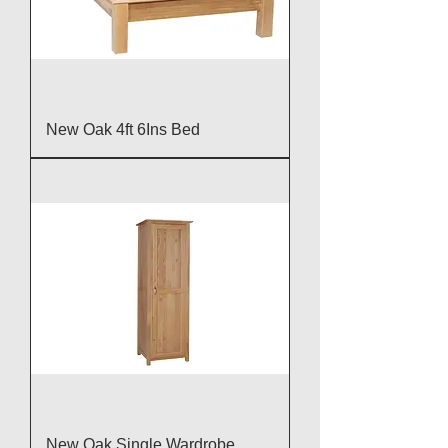
New Oak 4ft 6Ins Bed
New Oak Single Wardrobe