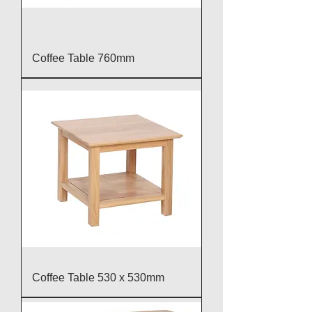
Coffee Table 760mm
Coffee Table 530 x 530mm