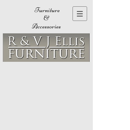
Furniture
&
Accessories