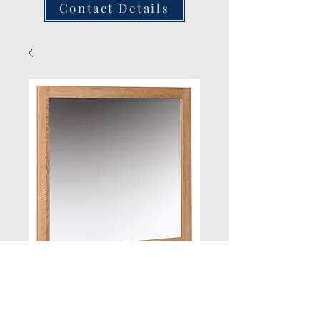
Contact Details
Oak Wall Mirror
900 x 900