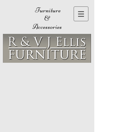
Furniture
&
Accessories