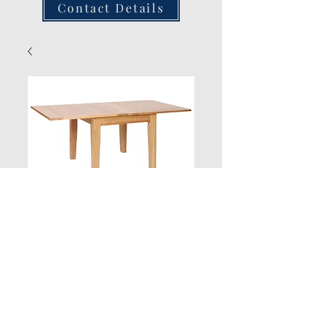
Contact Details
New Product
Quantity
*
Add to Cart