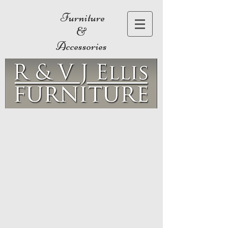
Furniture
&
Accessories