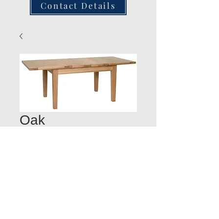
Contact Details
Oak
LargeExtending
Table
Quantity
*