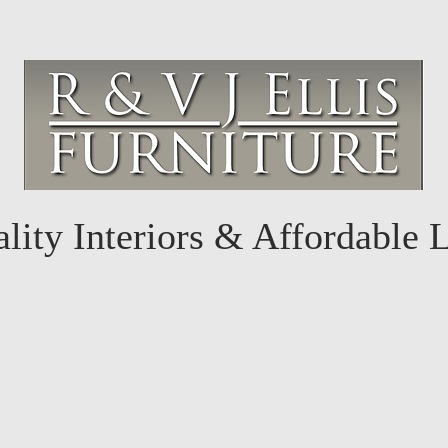
lity Interiors & Affordable 