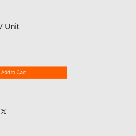
V Unit
Add to Cart