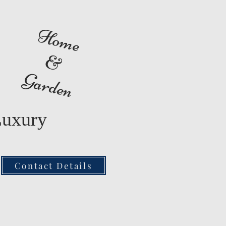
Home
&
Garden
Luxury
Contact Details