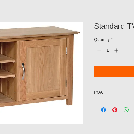
Standard T
Quantity
*
POA