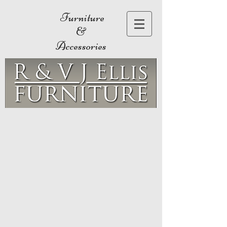
Furniture
&
Accessories