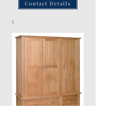
Contact Details
New Oak Triple
Wardrobe