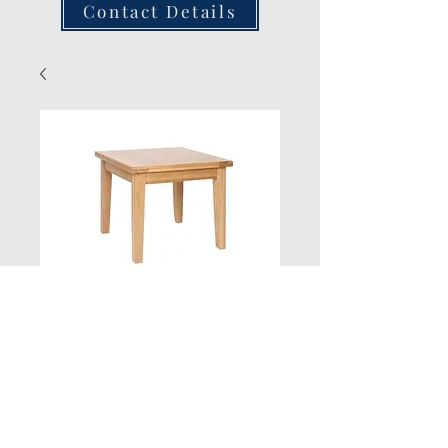
Contact Details
3ft x 3ft Flip Top
Extending Table
Quantity
*