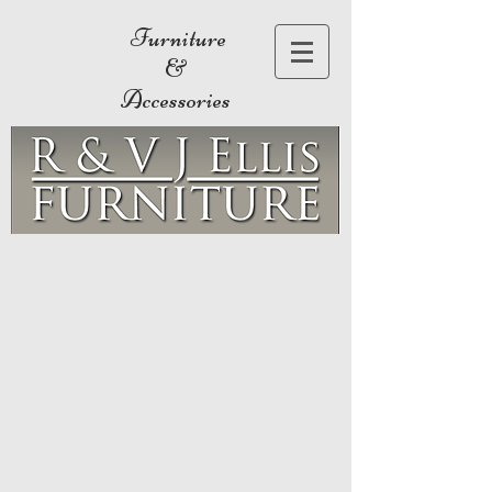
Furniture
&
Accessories