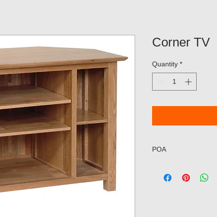
Corner TV
Quantity
*
POA