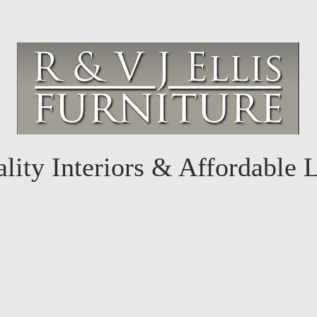
lity Interiors & Affordable 