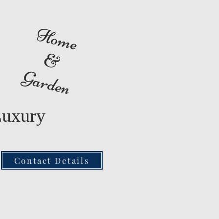
Home
&
Garden
Luxury
Contact Details