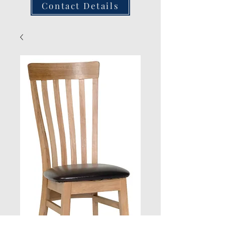
Contact Details