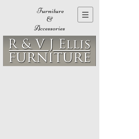
Furniture
&
Accessories