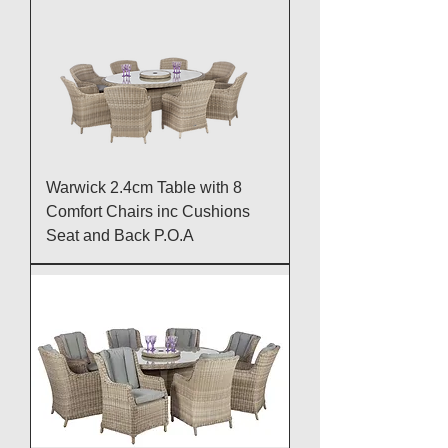
Warwick 2.4cm Table with 8
Comfort Chairs inc Cushions
Seat and Back P.O.A