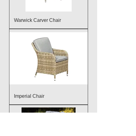
Warwick Carver Chair
Imperial Chair