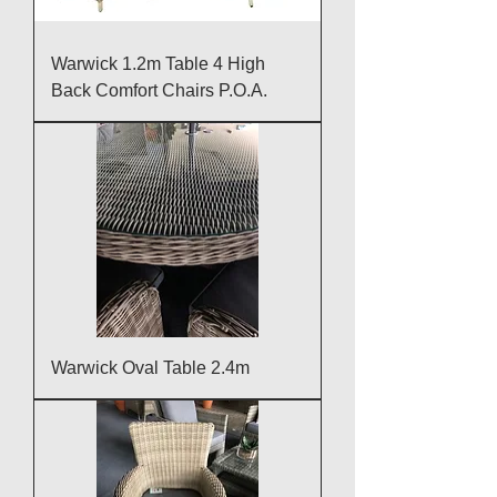
Warwick 1.2m Table 4 High
Back Comfort Chairs P.O.A.
Warwick Oval Table 2.4m