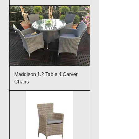
Maddison 1.2 Table 4 Carver
Chairs