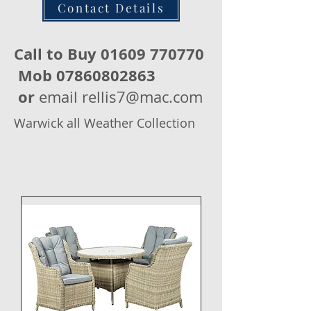
Contact Details
Call to Buy
01609 770770
Mob
07860802863
or
email
rellis7@mac.com
Warwick all Weather Collection