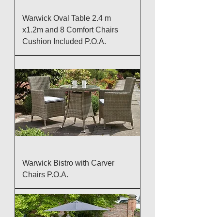
Warwick Oval Table 2.4 m
x1.2m and 8 Comfort Chairs
Cushion Included P.O.A.
Warwick Bistro with Carver
Chairs P.O.A.