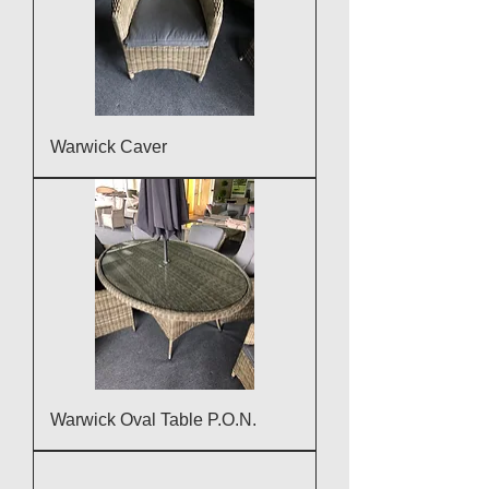
Warwick Caver
Warwick Oval Table P.O.N.