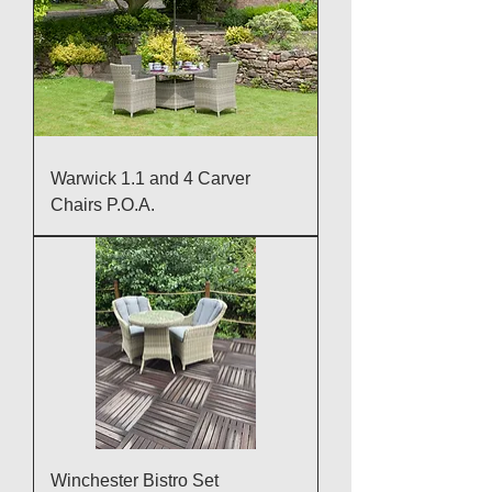
Warwick 1.1 and 4 Carver
Chairs P.O.A.
Winchester Bistro Set