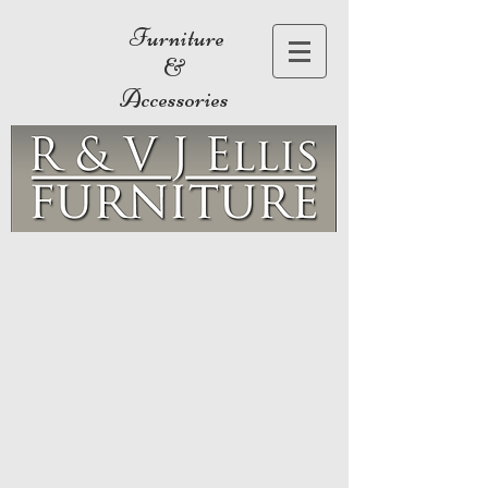
Furniture
&
Accessories