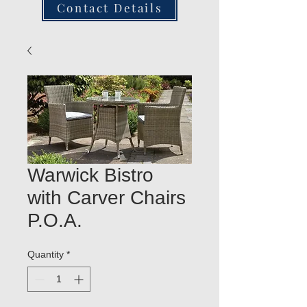
Contact Details
Warwick Bistro
with Carver Chairs
P.O.A.
Quantity
*