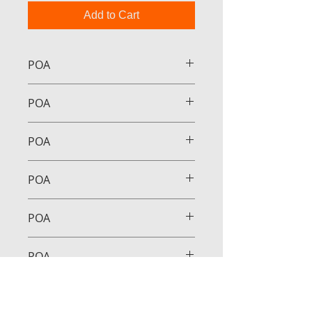
Add to Cart
POA
POA
POA
POA
POA
POA
POA