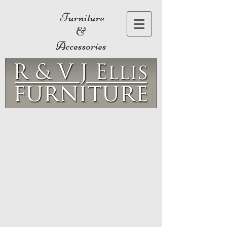
Furniture
&
Accessories