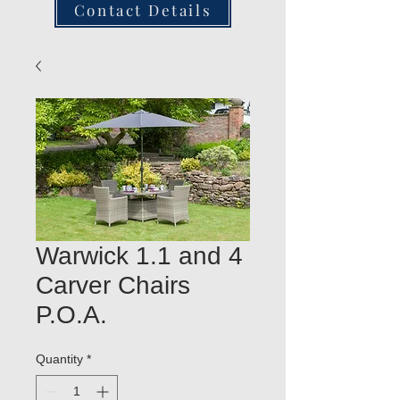
Contact Details
Warwick 1.1 and 4
Carver Chairs
P.O.A.
Quantity
*