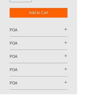
Add to Cart
POA
POA
POA
POA
POA
POA