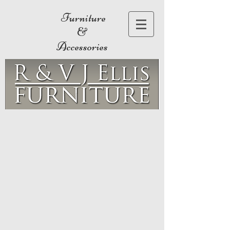
Furniture
&
Accessories