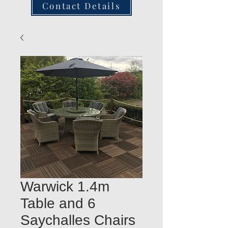
Contact Details
Warwick 1.4m
Table and 6
Saychalles Chairs