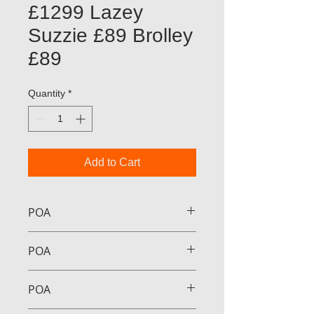
£1299 Lazey
Suzzie £89 Brolley
£89
Quantity
*
Add to Cart
POA
POA
POA