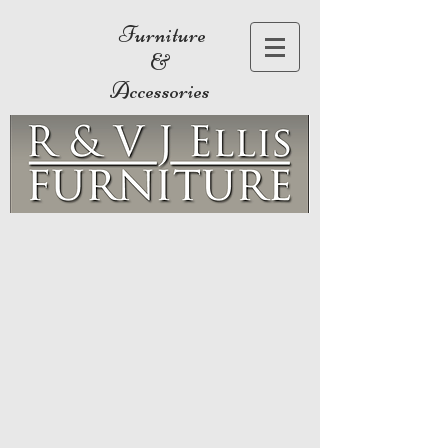
Furniture
&
Accessories