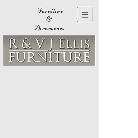
Furniture
&
Accessories