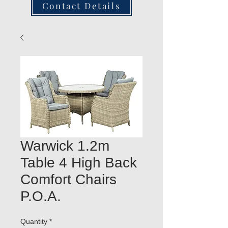
Contact Details
Warwick 1.2m
Table 4 High Back
Comfort Chairs
P.O.A.
Quantity
*