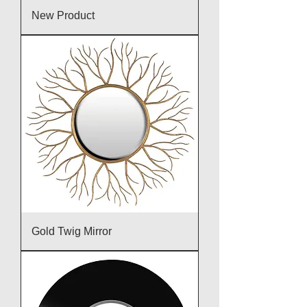
New Product
Gold Twig Mirror