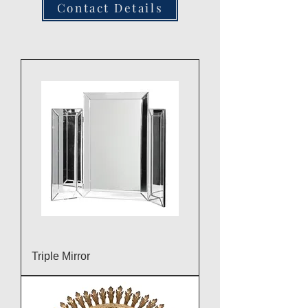
Contact Details
Triple Mirror