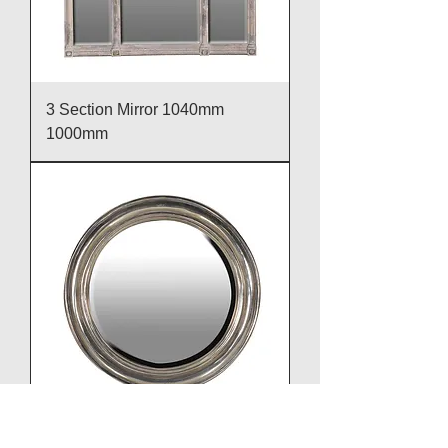
3 Section Mirror 1040mm
1000mm