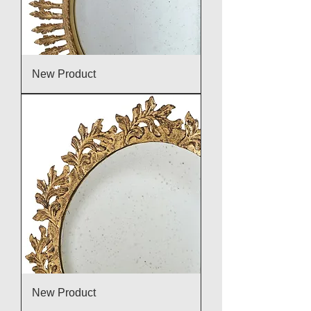
New Product
New Product