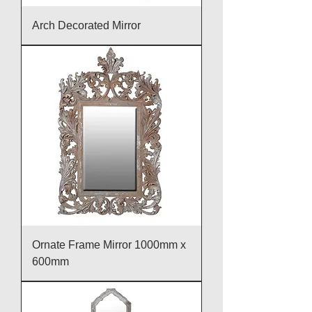
Arch Decorated Mirror
Ornate Frame Mirror 1000mm x
600mm