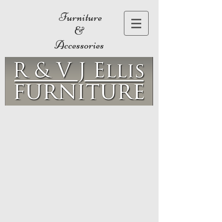
Furniture
&
Accessories