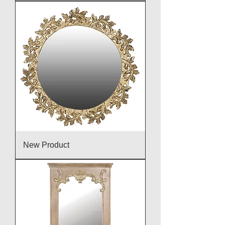
New Product