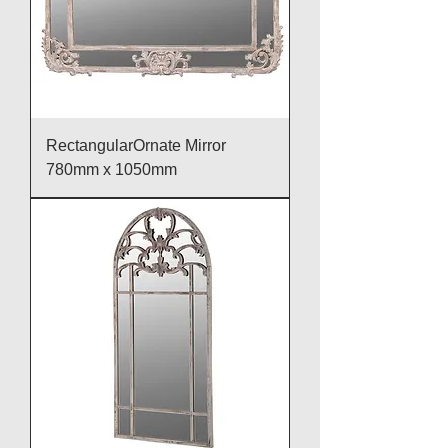
RectangularOrnate Mirror
780mm x 1050mm