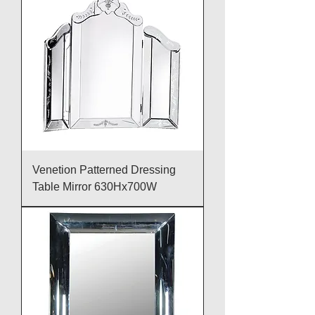
Venetion Patterned Dressing
Table Mirror 630Hx700W