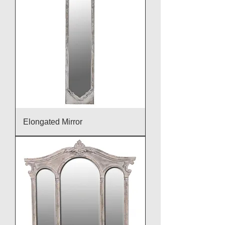
Elongated Mirror