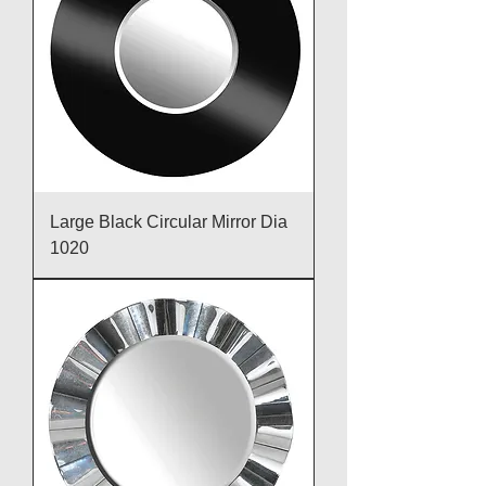
Large Black Circular Mirror Dia
1020