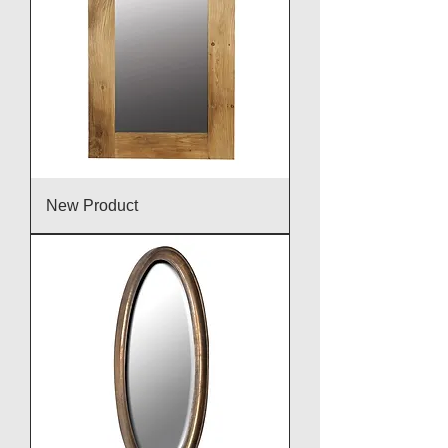
New Product