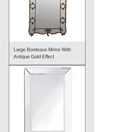
Large Bordeaux Mirror With
Antique Gold Effect