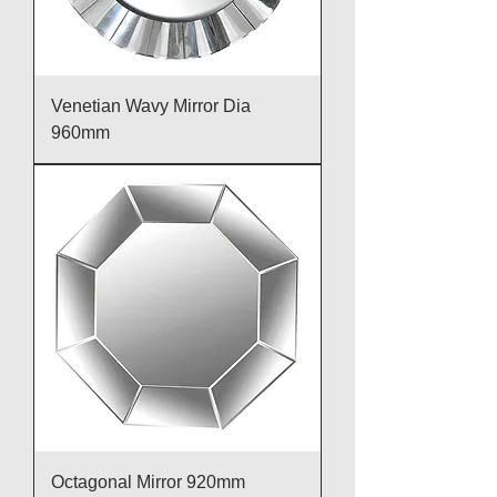
Venetian Wavy Mirror Dia
960mm
Octagonal Mirror 920mm