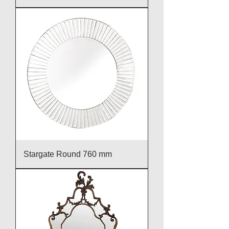
Stargate Round 760 mm