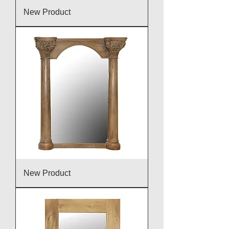
New Product
New Product