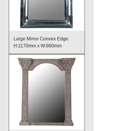
Large Mirror Convex Edge
H:1170mm x W:860mm