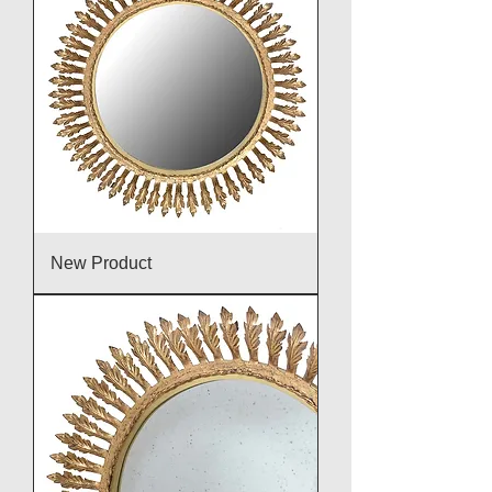
New Product