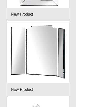
New Product
New Product