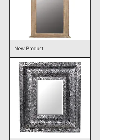
New Product