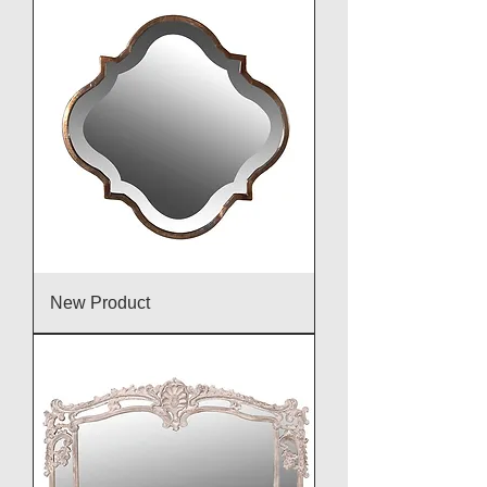
New Product