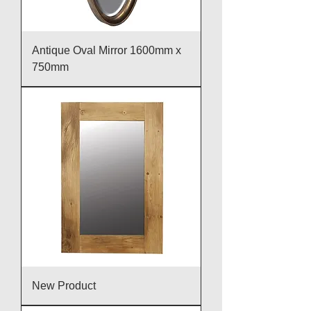
Antique Oval Mirror 1600mm x
750mm
New Product