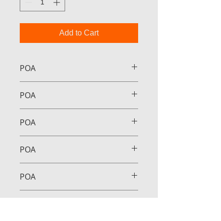
Add to Cart
POA
POA
POA
POA
POA
POA