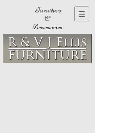
Furniture
&
Accessories