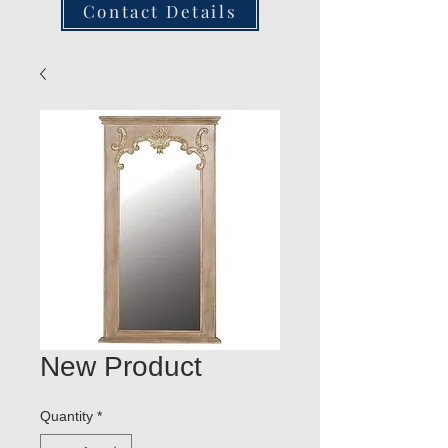
Contact Details
New Product
Quantity
*