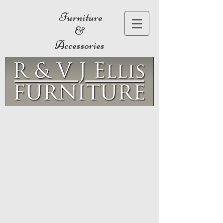
Furniture
&
Accessories