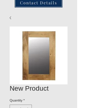
Contact Details
New Product
Quantity
*