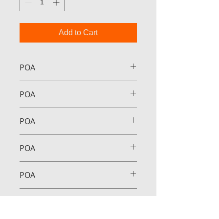
Add to Cart
POA
POA
POA
POA
POA
POA