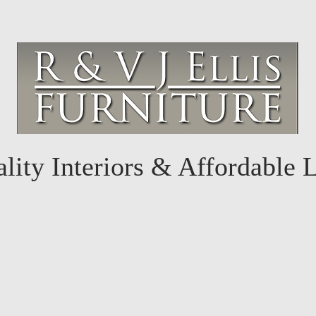
lity Interiors & Affordable 