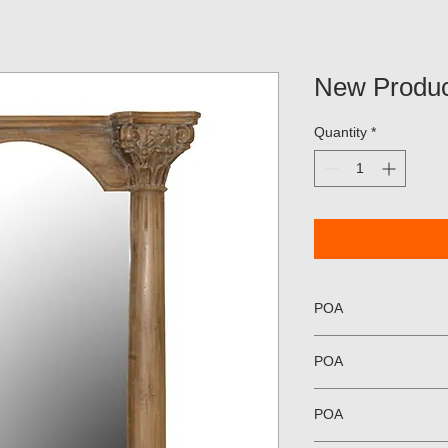
New Produc
Quantity
*
POA
POA
POA