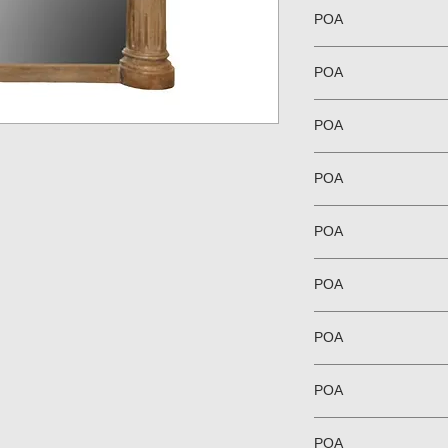
POA
POA
POA
POA
POA
POA
POA
POA
POA