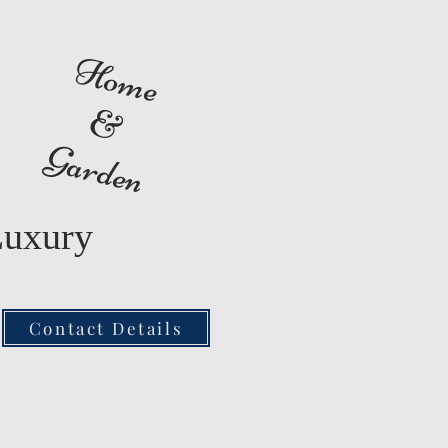
Home
&
Garden
Luxury
Contact Details