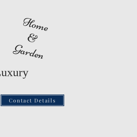
Home
&
Garden
Luxury
Contact Details