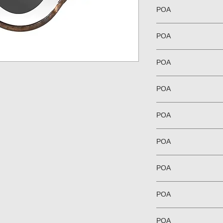
POA
POA
POA
POA
POA
POA
POA
POA
POA