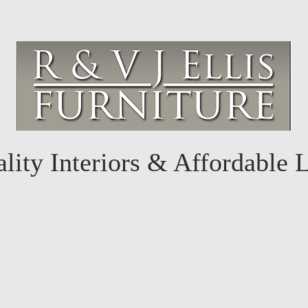
lity Interiors & Affordable 