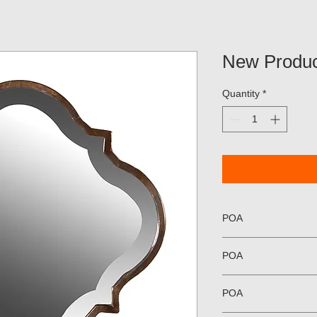
New Produc
Quantity
*
POA
POA
POA