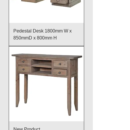
Pedestal Desk 1800mm W x
850mmD x 800mm H
New Product