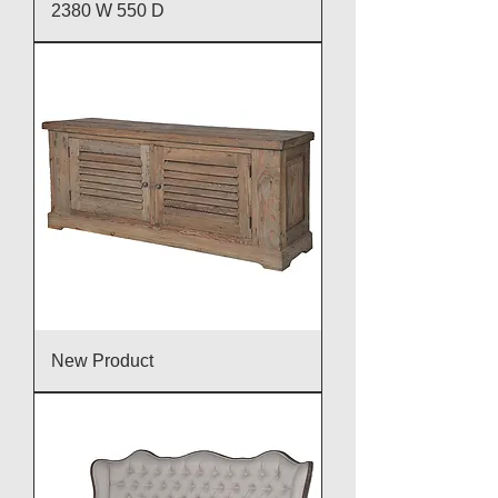
2380 W 550 D
New Product