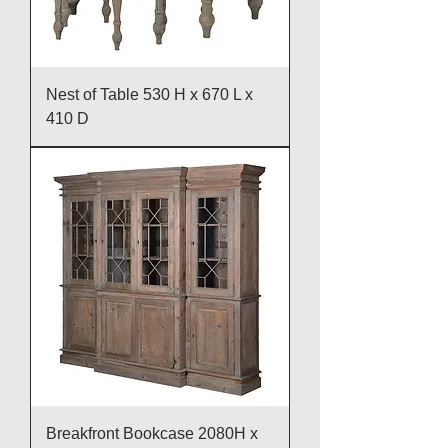
Nest of Table 530 H x 670 L x
410 D
Breakfront Bookcase 2080H x