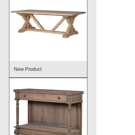
New Product