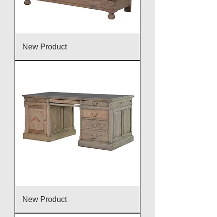
New Product
New Product