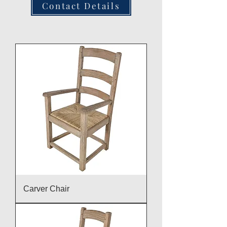
Contact Details
Carver Chair