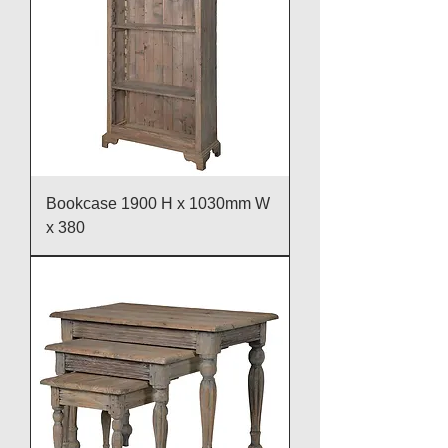
Bookcase 1900 H x 1030mm W
x 380