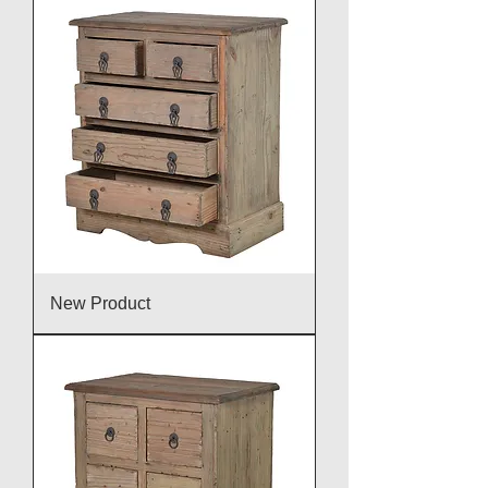
New Product