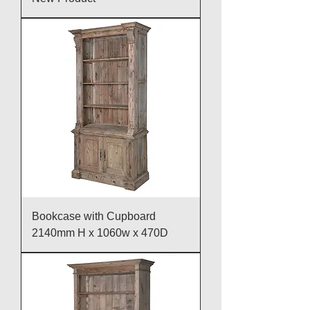
Bookcase with Cupboard
2140mm H x 1060w x 470D