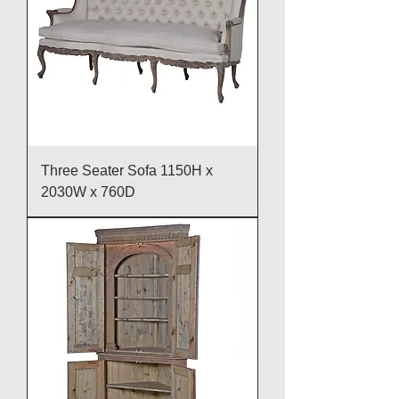
Three Seater Sofa 1150H x
2030W x 760D