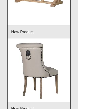
New Product
New Product