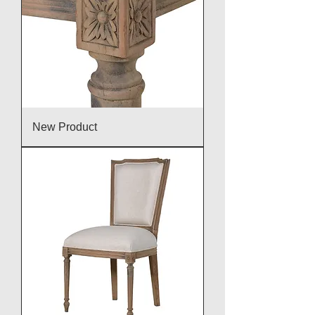
New Product