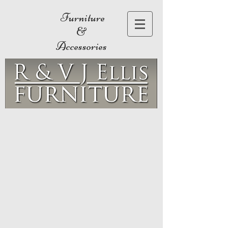
Furniture
&
Accessories