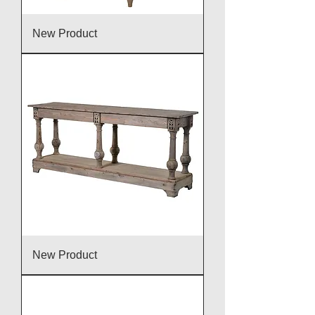
New Product
New Product