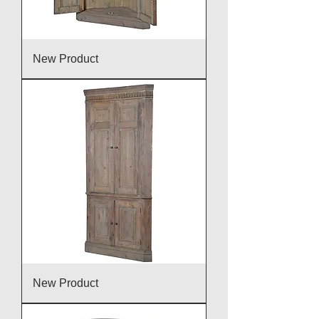
New Product
New Product