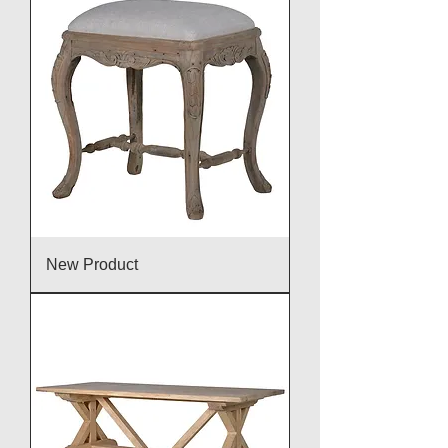
New Product