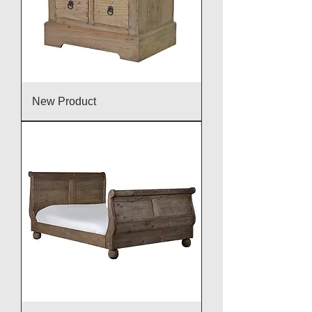
New Product