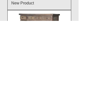
New Product
New Product