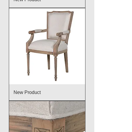
New Product