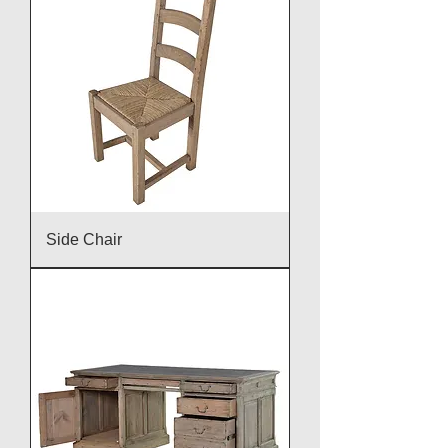
Side Chair