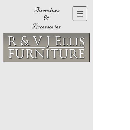
Furniture
&
Accessories