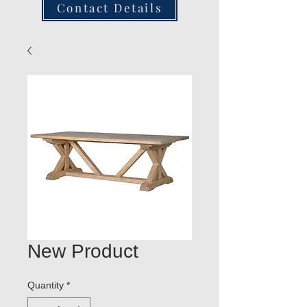
Contact Details
New Product
Quantity
*