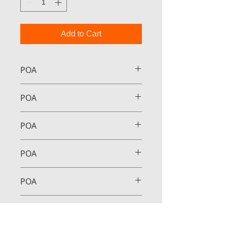
Add to Cart
POA
POA
POA
POA
POA
POA