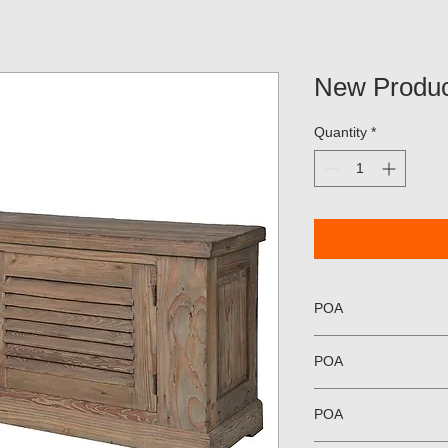
New Produc
Quantity
*
POA
POA
POA