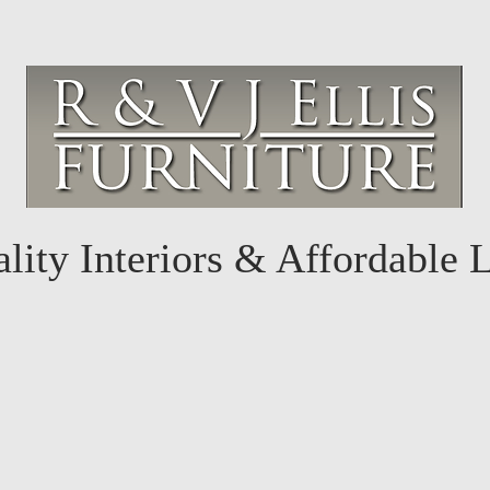
lity Interiors & Affordable 