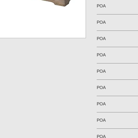
POA
POA
POA
POA
POA
POA
POA
POA
POA