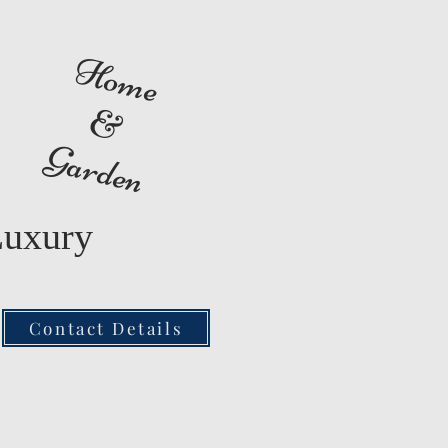
Home
&
Garden
Luxury
Contact Details