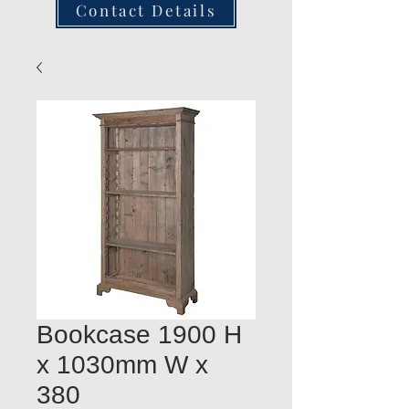
Contact Details
Bookcase 1900 H
x 1030mm W x
380