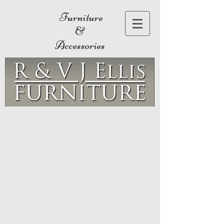
Furniture
&
Accessories