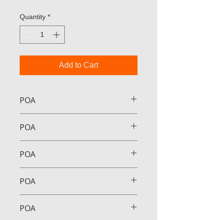
Quantity
*
Add to Cart
POA
POA
POA
POA
POA