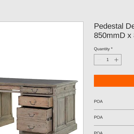
Pedestal 
850mmD x
Quantity
*
POA
POA
POA