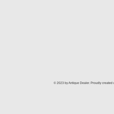
© 2023 by Antique Dealer. Proudly created 