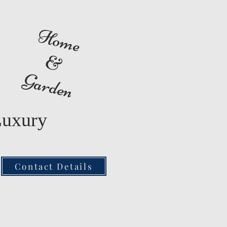
Home
&
Garden
Luxury
Contact Details