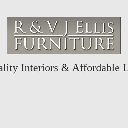
lity Interiors & Affordable 