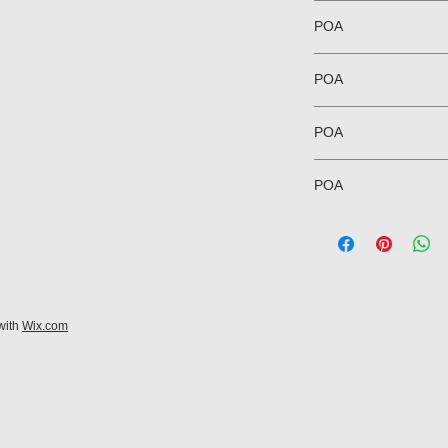
POA
POA
POA
POA
with
Wix.com