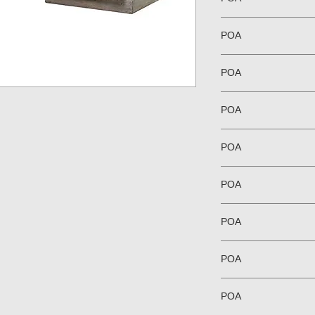
POA
POA
POA
POA
POA
POA
POA
POA