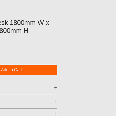
Desk 1800mm W x
 800mm H
Add to Cart