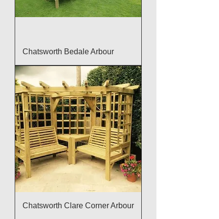
Chatsworth Bedale Arbour
Chatsworth Clare Corner Arbour