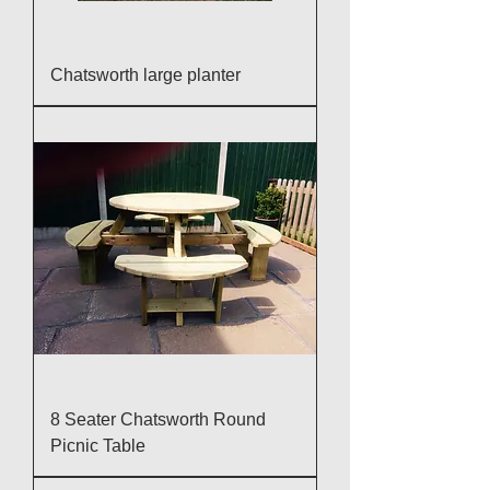
Chatsworth large planter
8 Seater Chatsworth Round
Picnic Table