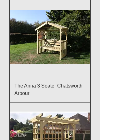
The Anna 3 Seater Chatsworth
Arbour