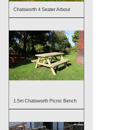
Chatsworth 4 Seater Arbour
1.5m Chatsworth Picnic Bench