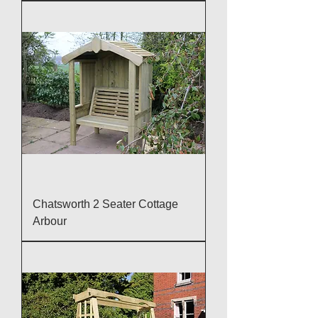
Chatsworth 2 Seater Cottage
Arbour