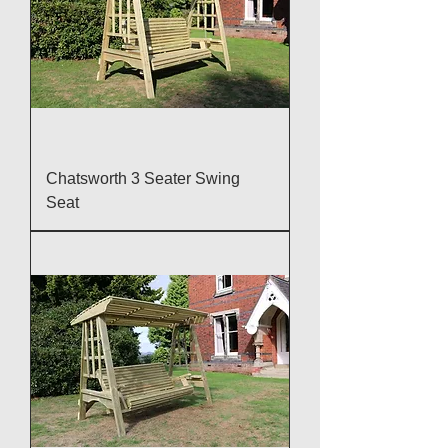
Chatsworth 3 Seater Swing
Seat