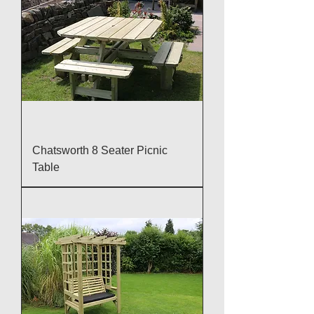
Chatsworth 8 Seater Picnic
Table