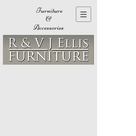
Furniture
&
Accessories