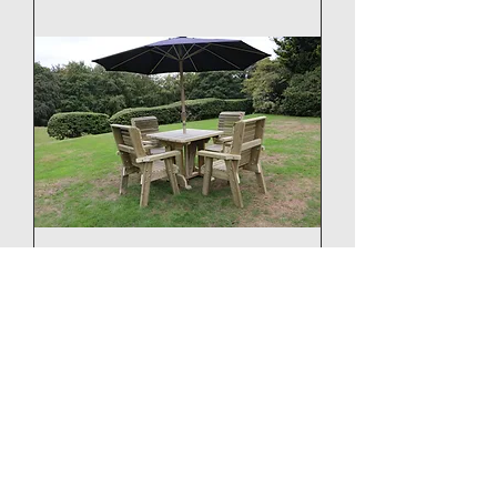
Chatsworth 4 Seater Set