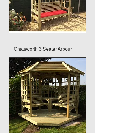
Chatsworth 3 Seater Arbour