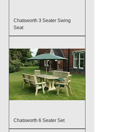
Chatsworth 3 Seater Swing
Seat
Chatsworth 6 Seater Set