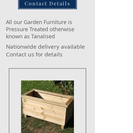
Contact Details
All our Garden Furniture is
Pressure Treated otherwise
known as Tanalised
Nationwide delivery available
Contact us for details