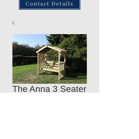
Contact Details
The Anna 3 Seater
Chatsworth Arbour
Quantity
*