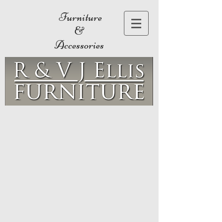
Furniture
&
Accessories