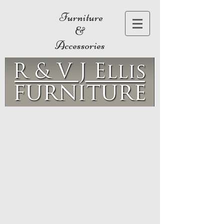
Furniture
&
Accessories