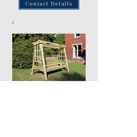
Contact Details
Chatsworth 3
Seater Swing Seat
Quantity
*