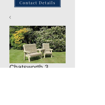
Contact Details
Chatsworth 3
Seater Companion
Set
Quantity
*