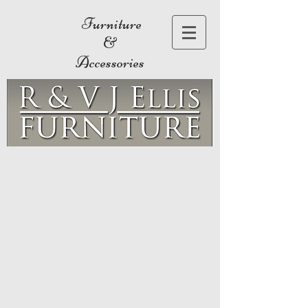
Furniture
&
Accessories