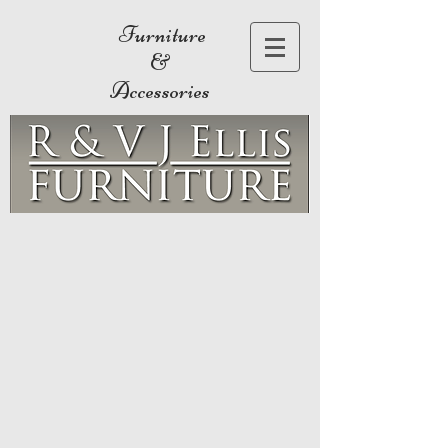
Furniture
&
Accessories