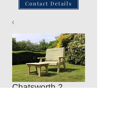
Contact Details
Chatsworth 2
Seater Bench with
Coffee Table
Quantity
*