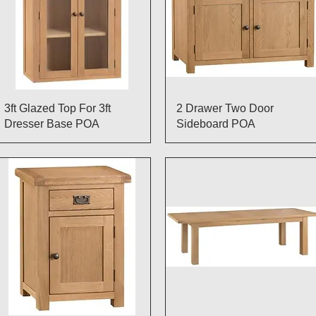
Quick View
Quick View
3ft Glazed Top For 3ft
2 Drawer Two Door
Dresser Base POA
Sideboard POA