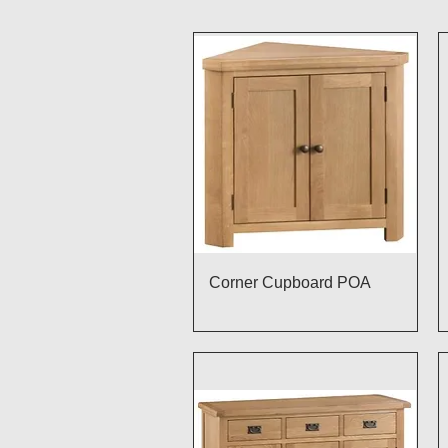
Quick View
Corner Cupboard POA