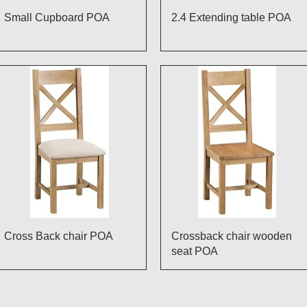
Quick View
Quick View
Small Cupboard POA
2.4 Extending table POA
Quick View
Quick View
Cross Back chair POA
Crossback chair wooden
seat POA