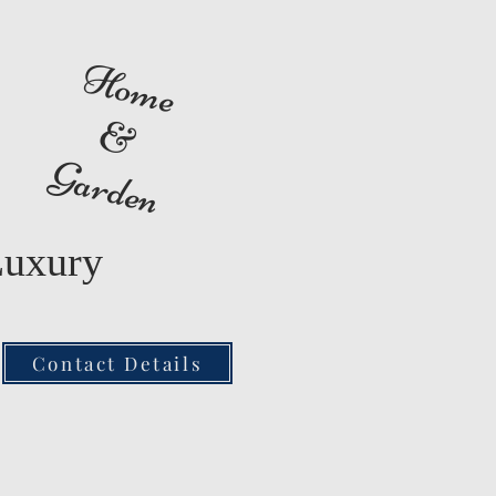
Home
&
Garden
Luxury
Contact Details