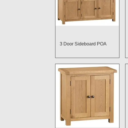
Quick View
3 Door Sideboard POA