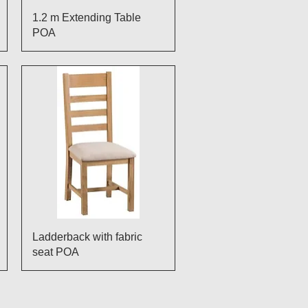
Quick View
1.2 m Extending Table
POA
Quick View
Ladderback with fabric
seat POA