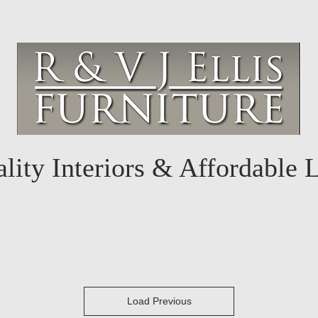
lity Interiors & Affordable 
Load Previous