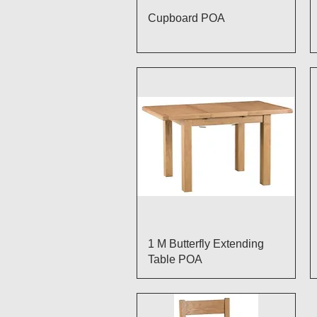
Quick View
Cupboard POA
Quick View
1 M Butterfly Extending
Table POA