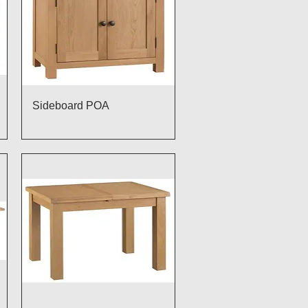
Quick View
Sideboard POA