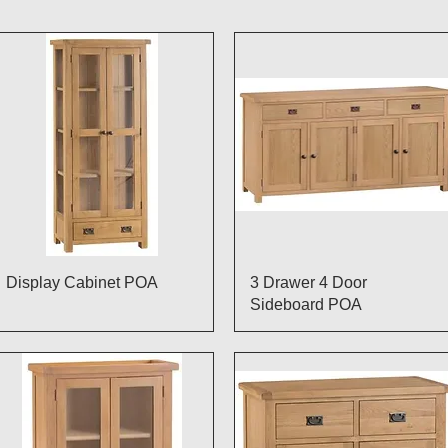
Quick View
Quick View
Display Cabinet POA
3 Drawer 4 Door
Sideboard POA