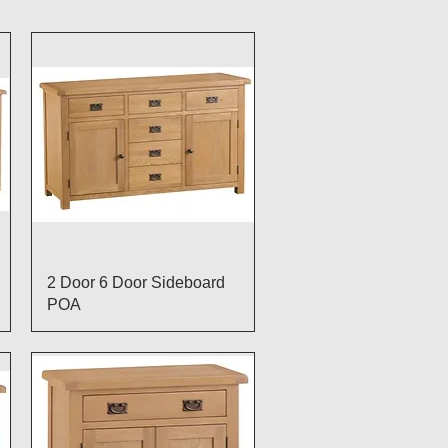
Quick View
2 Door 6 Door Sideboard
POA