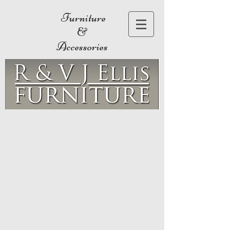
Furniture
&
Accessories