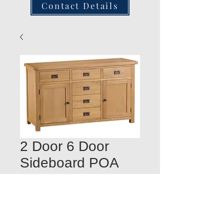
Contact Details
2 Door 6 Door
Sideboard POA
Quantity
*