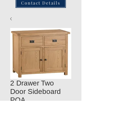
Contact Details
2 Drawer Two
Door Sideboard
POA
Quantity
*