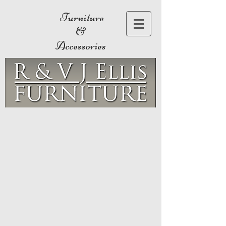
Furniture
&
Accessories