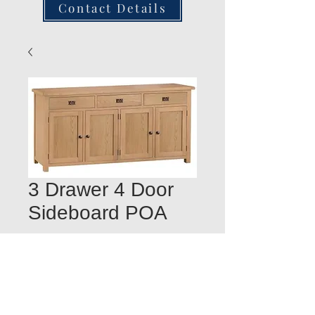
Contact Details
3 Drawer 4 Door
Sideboard POA
Quantity
*