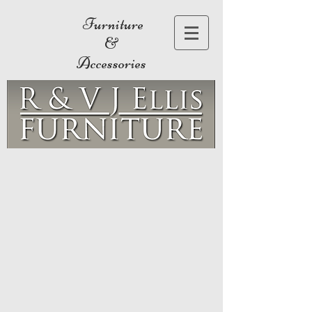
Furniture
&
Accessories