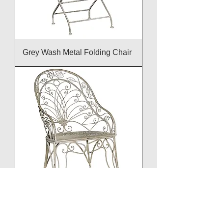
Grey Wash Metal Folding Chair
Grey Wash High Back Chair