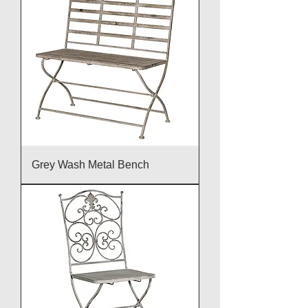
Grey Wash Metal Bench