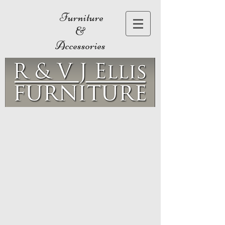
Furniture
&
Accessories