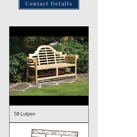
Contact Details
5ft Lutyen