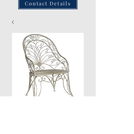
Contact Details
Grey Wash High
Back Chair