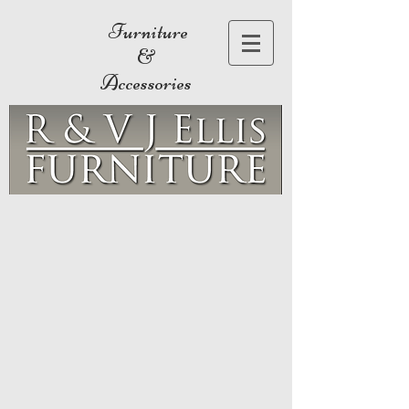
Furniture
&
Accessories