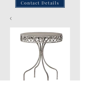
Contact Details
Grey Wash Round
Table