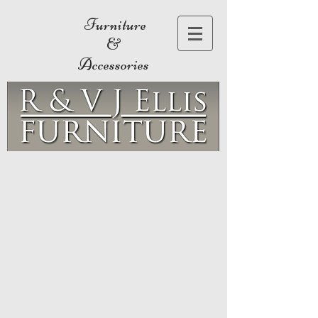
Furniture
&
Accessories