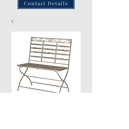
Contact Details
Grey Wash Metal
Bench