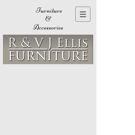
Furniture
&
Accessories