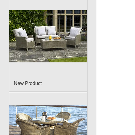
New Product