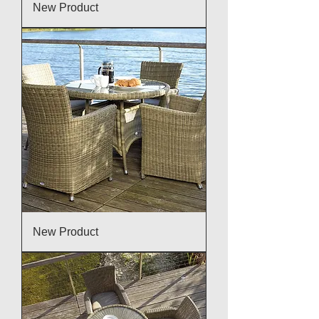
New Product
New Product