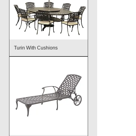
Turin With Cushions