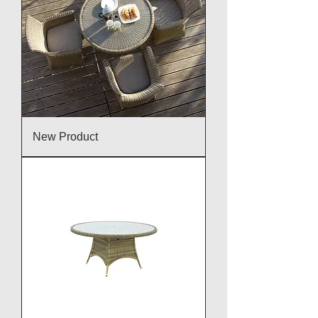
New Product