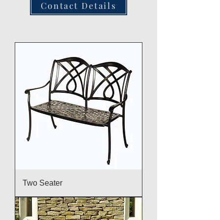
Contact Details
Two Seater