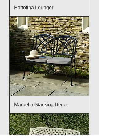
Portofina Lounger
Marbella Stacking Bencc