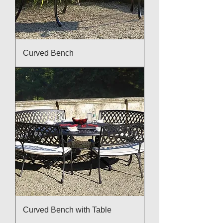
Curved Bench
Curved Bench with Table