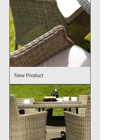
New Product