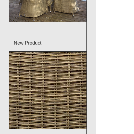
New Product