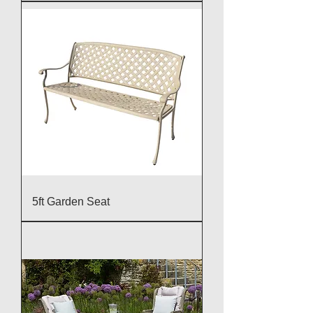
5ft Garden Seat