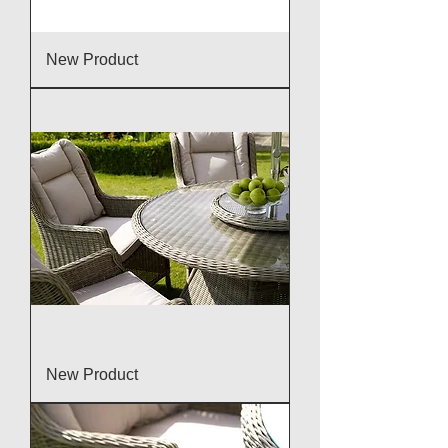
New Product
New Product