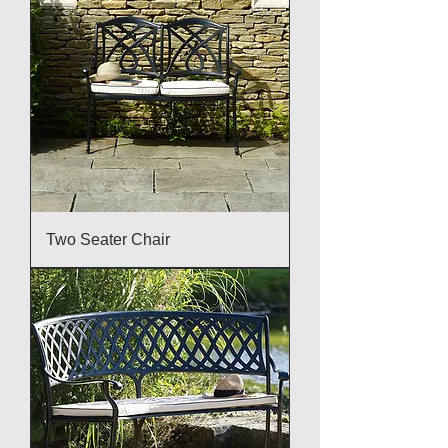
Two Seater Chair