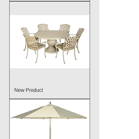
New Product