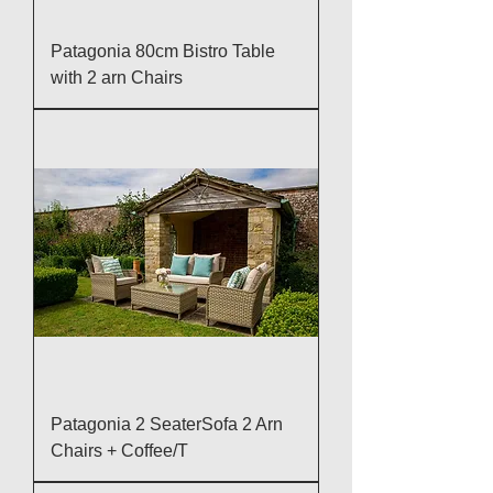
Patagonia 80cm Bistro Table
with 2 arn Chairs
Patagonia 2 SeaterSofa 2 Arn
Chairs + Coffee/T