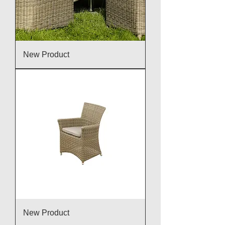
New Product
New Product