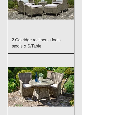
2 Oakridge recliners +foots
stools & S/Table