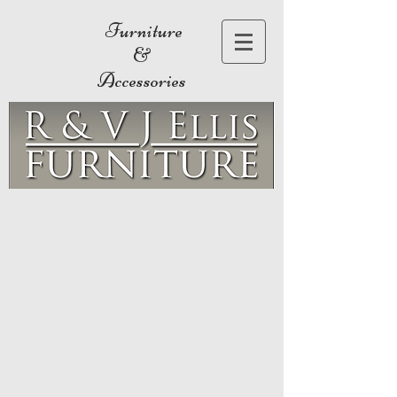
Furniture
&
Accessories