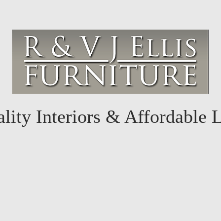
lity Interiors & Affordable 