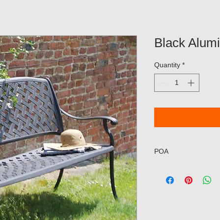
Black Alum
Quantity
*
POA