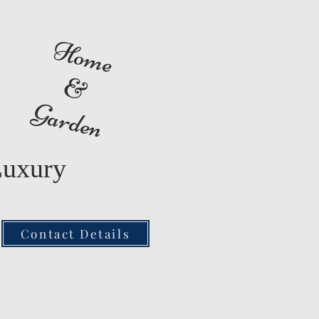
Home
&
Garden
Luxury
Contact Details