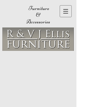
Furniture
&
Accessories