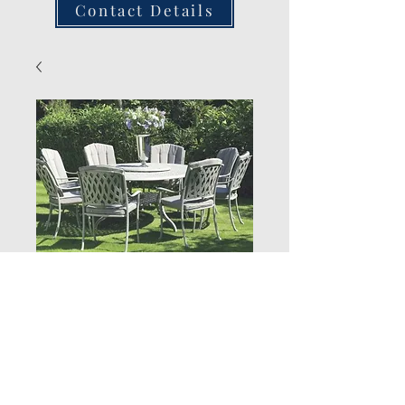
Contact Details
Stacking Armchair
(Stone)
Quantity
*