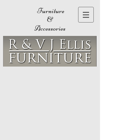
Furniture
&
Accessories