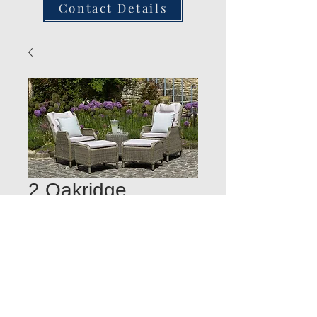
Contact Details
2 Oakridge
recliners +foots
stools & S/Table
Quantity
*