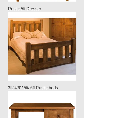
Rustic 5ft Dresser
3ft/ 4'6"/ 5ft/ 6ft Rustic beds