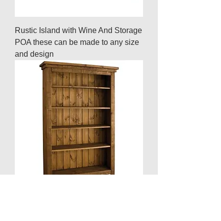
Rustic Island with Wine And Storage
POA these can be made to any size
and design
Rustic Bookcase 4ft x 6ft