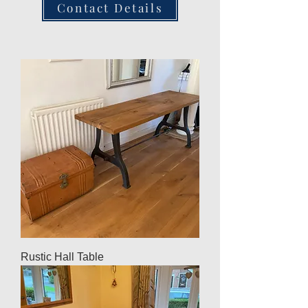
Contact Details
Rustic Hall Table