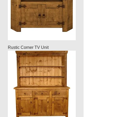
Rustic Corner TV Unit