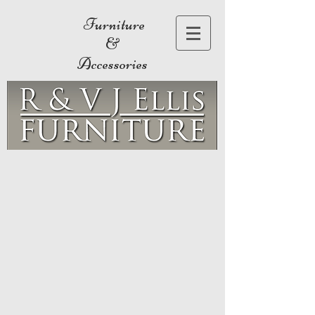
Furniture
&
Accessories