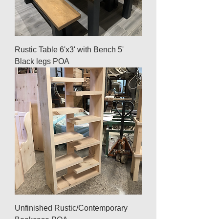
Rustic Table 6'x3' with Bench 5'
Black legs POA
Unfinished Rustic/Contemporary