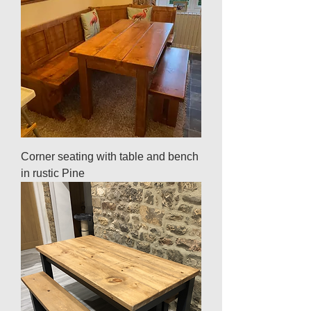
Corner seating with table and bench
in rustic Pine