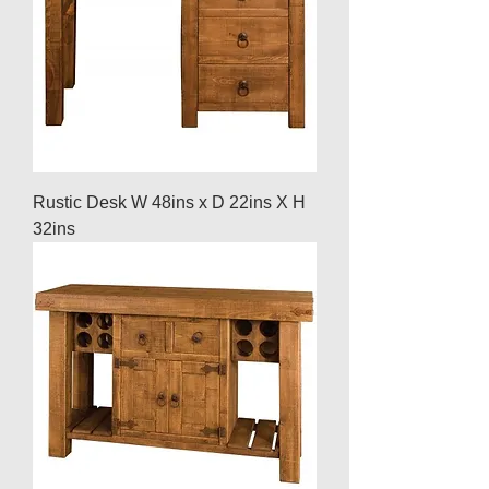
Rustic Desk W 48ins x D 22ins X H
32ins