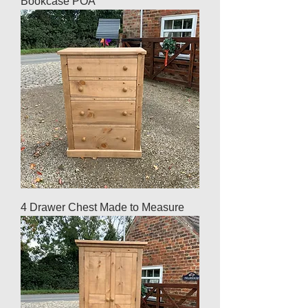
Bookcase POA
4 Drawer Chest Made to Measure