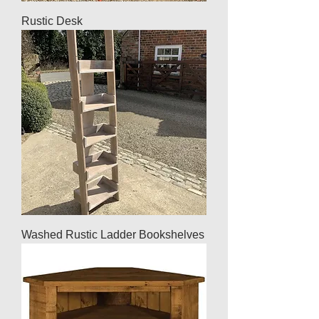
Rustic Desk
Washed Rustic Ladder Bookshelves