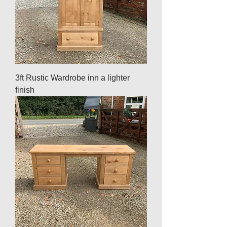
3ft Rustic Wardrobe inn a lighter
finish