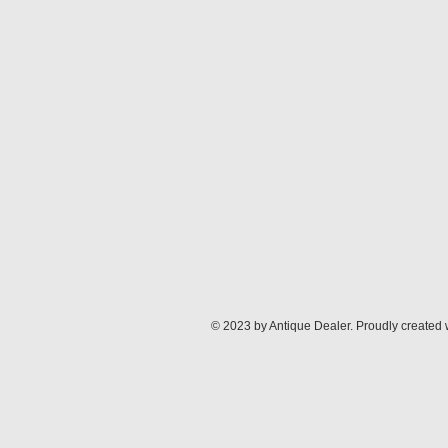
© 2023 by Antique Dealer. Proudly created 