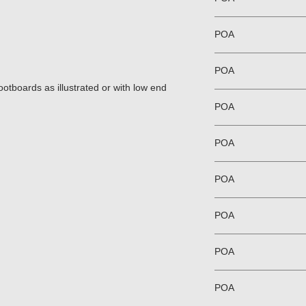
POA
POA
tboards as illustrated or with low end
POA
POA
POA
POA
POA
POA