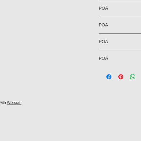
POA
POA
POA
POA
with
Wix.com