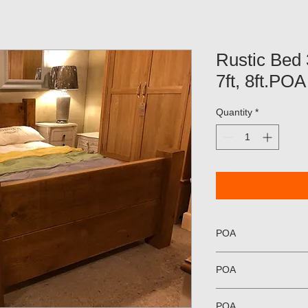
Rustic Bed 3f
7ft, 8ft.POA
Quantity
*
POA
POA
POA