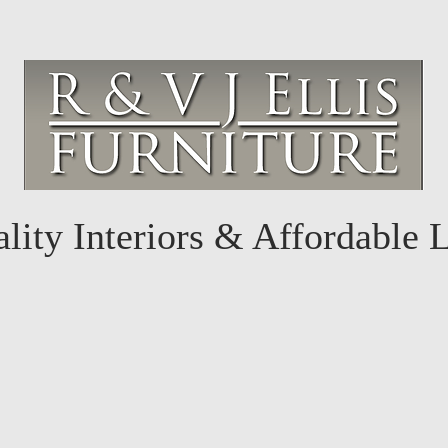
lity Interiors & Affordable 