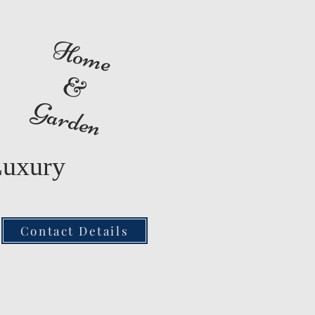
Home
&
Garden
Luxury
Contact Details