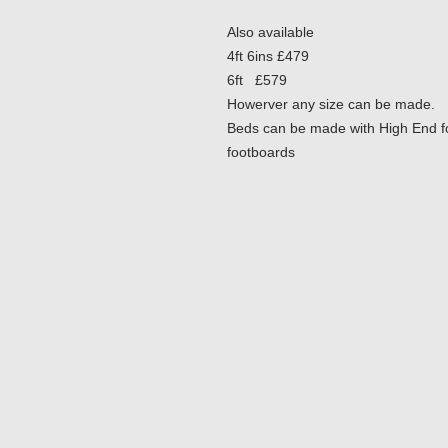
Also available
4ft 6ins £479
6ft £579
Howerver any size can be made.
Beds can be made with High End foo
footboards