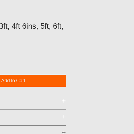
t, 4ft 6ins, 5ft, 6ft,
Add to Cart