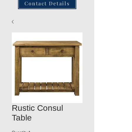
Contact Details
Rustic Consul
Table