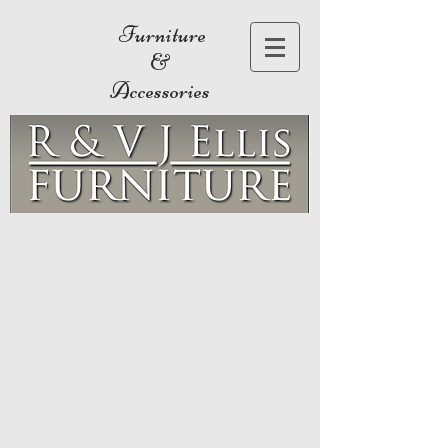
Furniture
&
Accessories