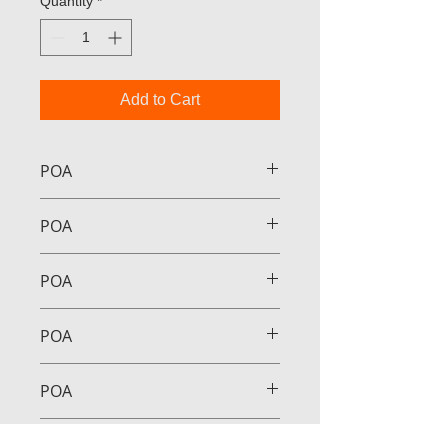
Quantity
*
Add to Cart
POA
POA
POA
POA
POA
POA