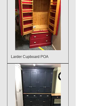
Larder Cupboard POA