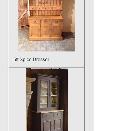
5ft Spice Dresser