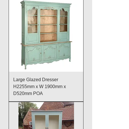
Large Glazed Dresser
H2255mm x W 1900mm x
D520mm POA