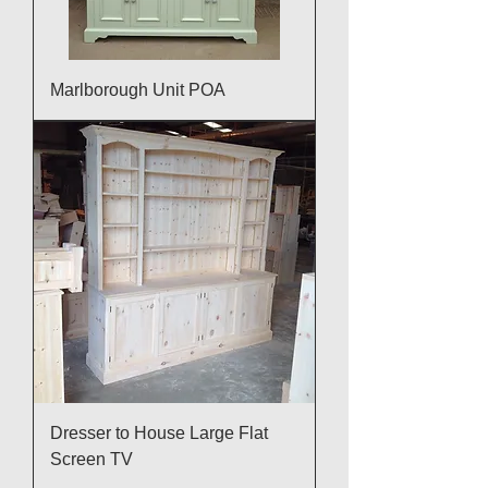
Marlborough Unit POA
Dresser to House Large Flat
Screen TV