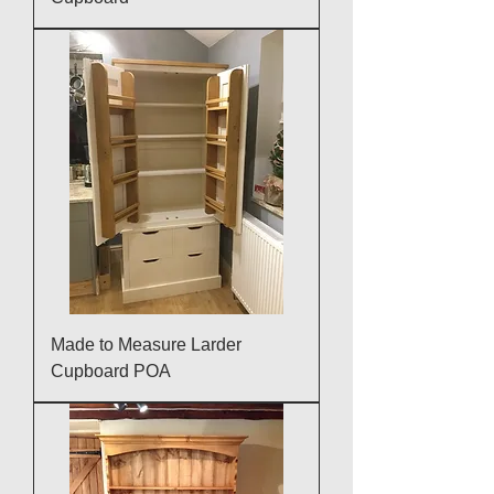
Made to Measure Larder
Cupboard POA