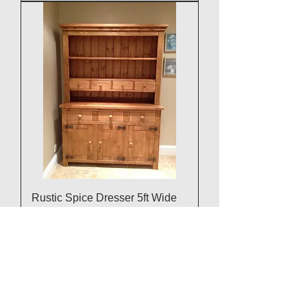
Rustic Spice Dresser 5ft Wide