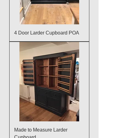
4 Door Larder Cupboard POA
Made to Measure Larder
Cupboard