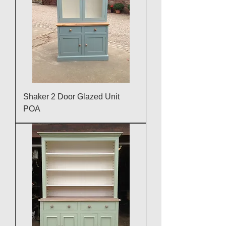
Shaker 2 Door Glazed Unit
POA