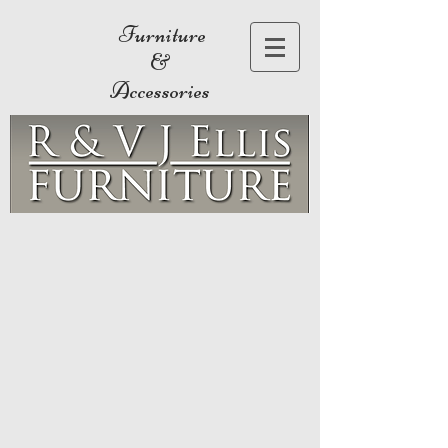
Furniture
&
Accessories