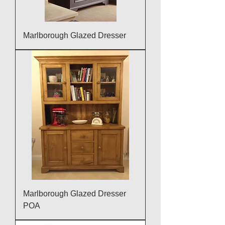
Marlborough Glazed Dresser
Marlborough Glazed Dresser
POA