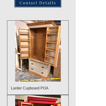
Contact Details
Larder Cupboard POA