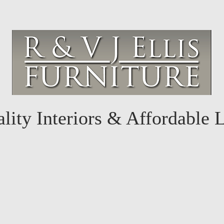
lity Interiors & Affordable 