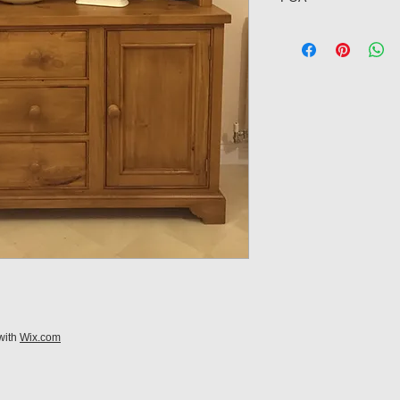
with
Wix.com