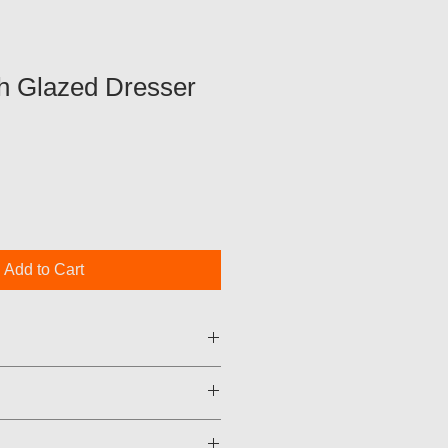
h Glazed Dresser
Add to Cart