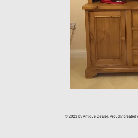
© 2023 by Antique Dealer. Proudly created 