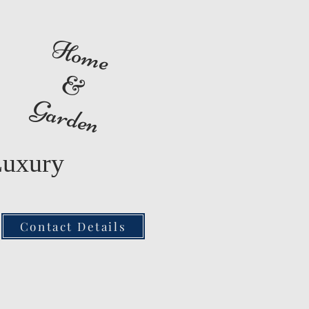
Home
&
Garden
Luxury
Contact Details