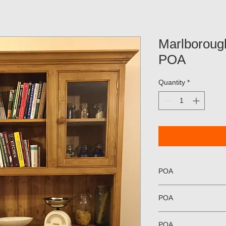
Marlboroug
POA
Quantity
*
POA
POA
POA