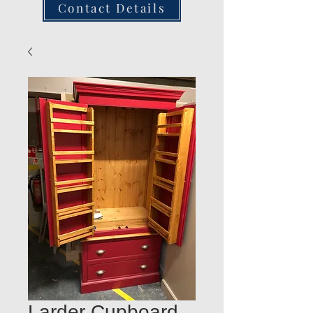
Contact Details
Larder Cupboard