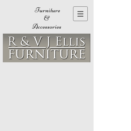
Furniture
&
Accessories