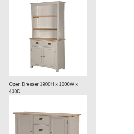
Open Dresser 1900H x 1000W x
430D