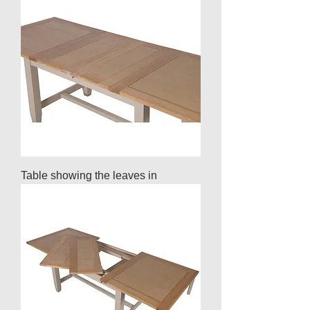
Table showing the leaves in