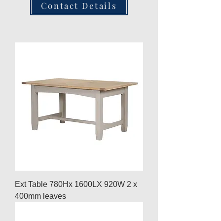
Contact Details
Ext Table 780Hx 1600LX 920W 2 x
400mm leaves