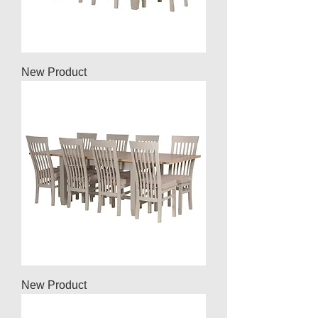
New Product
New Product