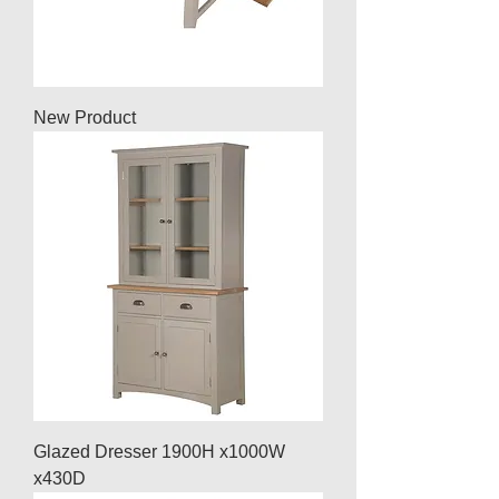
New Product
Glazed Dresser 1900H x1000W
x430D