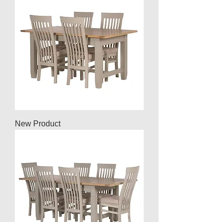
New Product