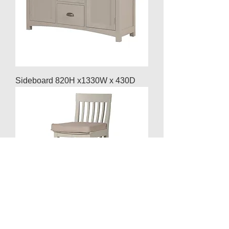
Sideboard 820H x1330W x 430D