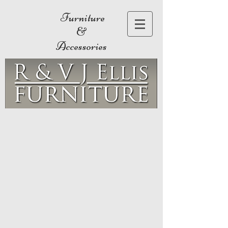
Furniture
&
Accessories