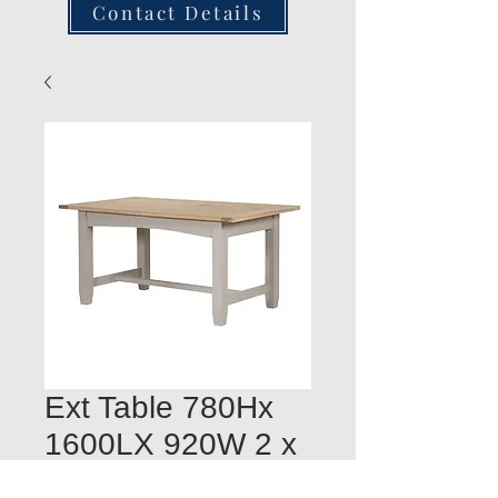
Contact Details
Ext Table 780Hx
1600LX 920W 2 x
400mm leaves