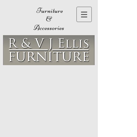
Furniture
&
Accessories