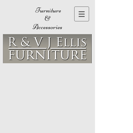
Furniture
&
Accessories