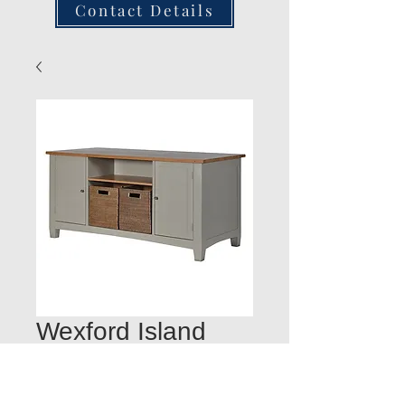
Contact Details
Wexford Island
900H x 1800L x
850D